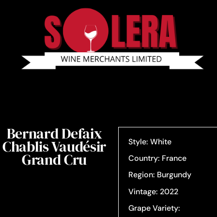
Bernard Defaix
Chablis Vaudésir
Style: White
Grand Cru
Country: France
Region: Burgundy
Vintage: 2022
Grape Variety: