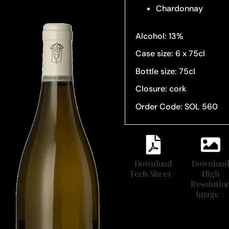
Chardonnay
Alcohol: 13%
Case size: 6 x 75cl
Bottle size: 75cl
Closure: cork
Order Code: SOL 560
Download
Downloa
Tech Sheet >
High
Resolutio
Image >