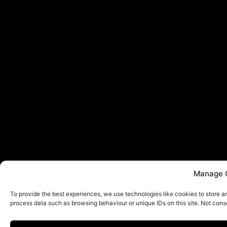
Manage 
To provide the best experiences, we use technologies like cookies to store a
process data such as browsing behaviour or unique IDs on this site. Not cons