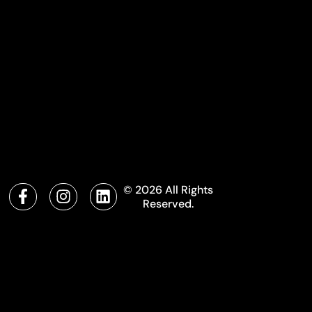
© 2026 All Rights
Reserved.