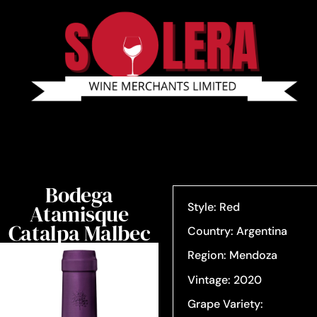
Bodega
Atamisque
Style: Red
Catalpa Malbec
Country: Argentina
Region: Mendoza
Vintage: 2020
Grape Variety: