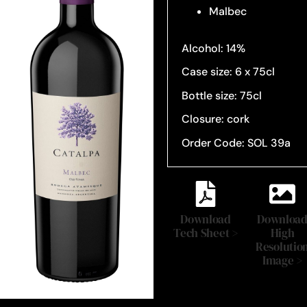
Malbec
Alcohol: 14%
Case size: 6 x 75cl
Bottle size: 75cl
Closure: cork
Order Code: SOL 39a
Download
Downloa
Tech Sheet >
High
Resolutio
Image >