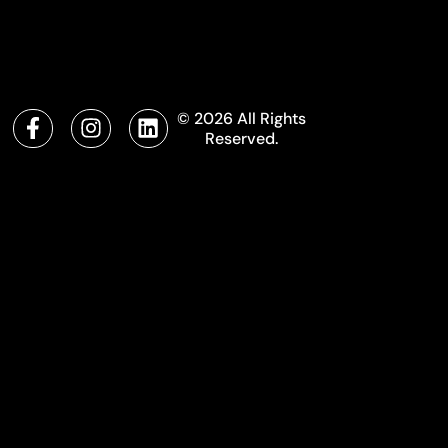
© 2026 All Rights
Reserved.