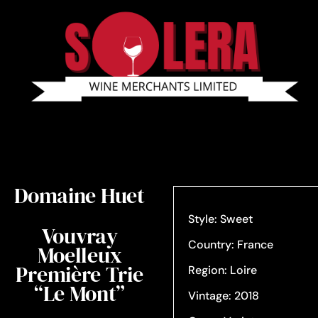
Domaine Huet
Style: Sweet
Vouvray
Country: France
Moelleux
Première Trie
Region: Loire
“Le Mont”
Vintage: 2018