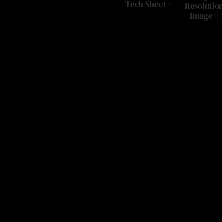
Tech Sheet >
Resolutio
Image >