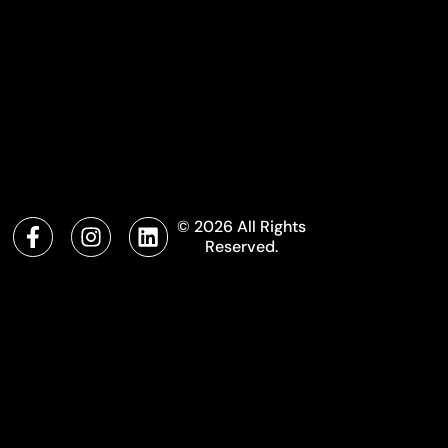
© 2026 All Rights
Reserved.