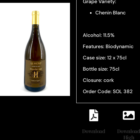
Grape Variety:
Chenin Blanc
Alcohol: 11.5%
Features: Biodynamic
Case size: 12 x 75cl
Bottle size: 75cl
Closure: cork
Order Code: SOL 382
Download
Downloa
High